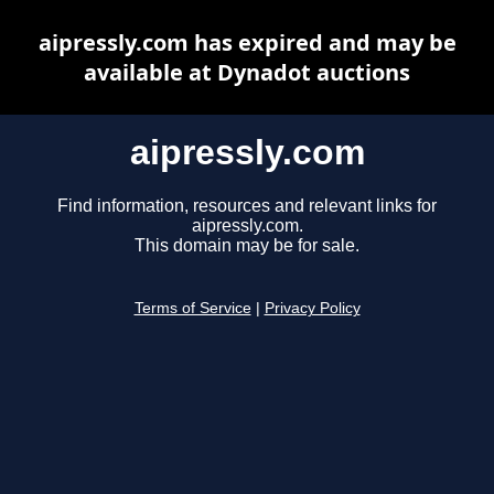
aipressly.com has expired and may be
available at Dynadot auctions
aipressly.com
Find information, resources and relevant links for
aipressly.com.
This domain may be for sale.
Terms of Service
|
Privacy Policy